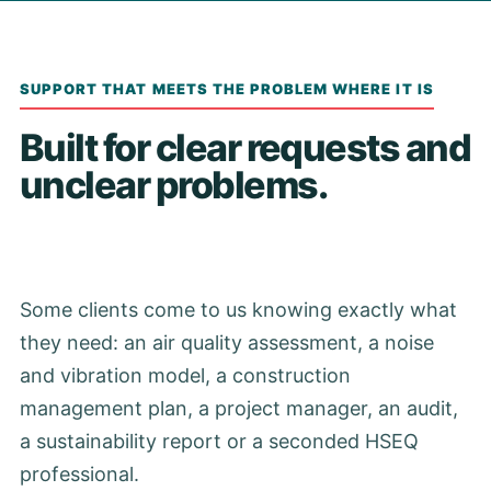
SUPPORT THAT MEETS THE PROBLEM WHERE IT IS
Built for clear requests and
unclear problems.
Some clients come to us knowing exactly what
they need: an air quality assessment, a noise
and vibration model, a construction
management plan, a project manager, an audit,
a sustainability report or a seconded HSEQ
professional.