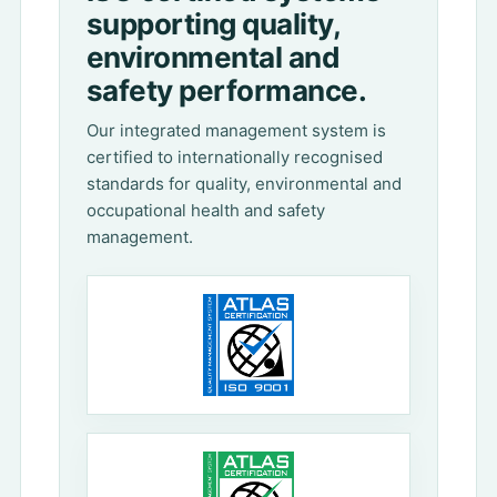
supporting quality,
environmental and
safety performance.
Our integrated management system is
certified to internationally recognised
standards for quality, environmental and
occupational health and safety
management.