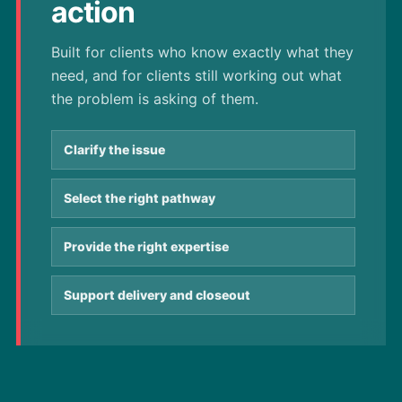
action
Built for clients who know exactly what they
need, and for clients still working out what
the problem is asking of them.
Clarify the issue
Select the right pathway
Provide the right expertise
Support delivery and closeout