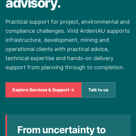
advisory.
Practical support for project, environmental and
compliance challenges. Virid ArdentAU supports
infrastructure, development, mining and
operational clients with practical advice,
technical expertise and hands-on delivery
support from planning through to completion.
Explore Services & Support →
Talk to us
From uncertainty to