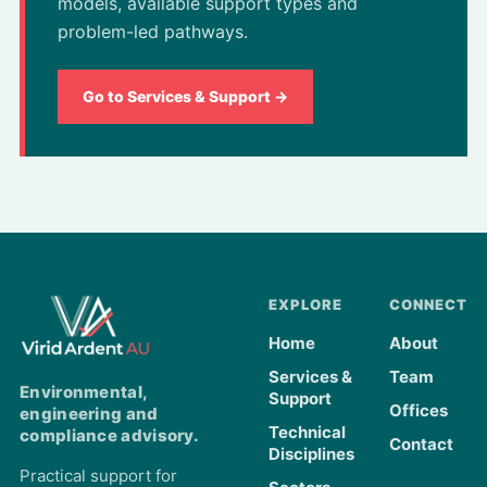
models, available support types and
problem-led pathways.
Go to Services & Support →
EXPLORE
CONNECT
Home
About
Services &
Team
Environmental,
Support
Offices
engineering and
Technical
compliance advisory.
Contact
Disciplines
Practical support for