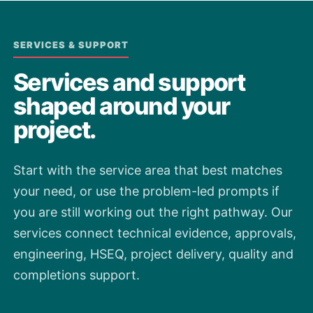
SERVICES & SUPPORT
Services and support
shaped around your
project.
Start with the service area that best matches
your need, or use the problem-led prompts if
you are still working out the right pathway. Our
services connect technical evidence, approvals,
engineering, HSEQ, project delivery, quality and
completions support.