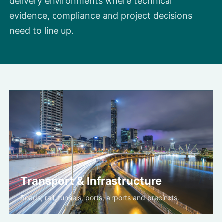
delivery environments where technical
evidence, compliance and project decisions
need to line up.
Transport & Infrastructure
Roads, rail, tunnels, ports, airports and precincts.