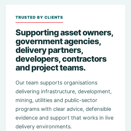
TRUSTED BY CLIENTS
Supporting asset owners,
government agencies,
delivery partners,
developers, contractors
and project teams.
Our team supports organisations
delivering infrastructure, development,
mining, utilities and public-sector
programs with clear advice, defensible
evidence and support that works in live
delivery environments.