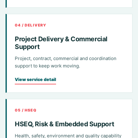
04 / DELIVERY
Project Delivery & Commercial
Support
Project, contract, commercial and coordination
support to keep work moving.
View service detail
05 / HSEQ
HSEQ, Risk & Embedded Support
Health, safety, environment and quality capability