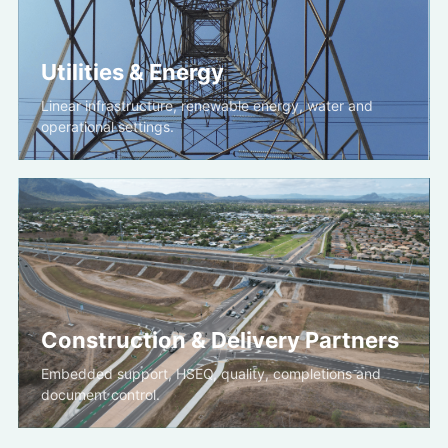
Utilities & Energy
Linear infrastructure, renewable energy, water and
operational settings.
Construction & Delivery Partners
Embedded support, HSEQ, quality, completions and
document control.