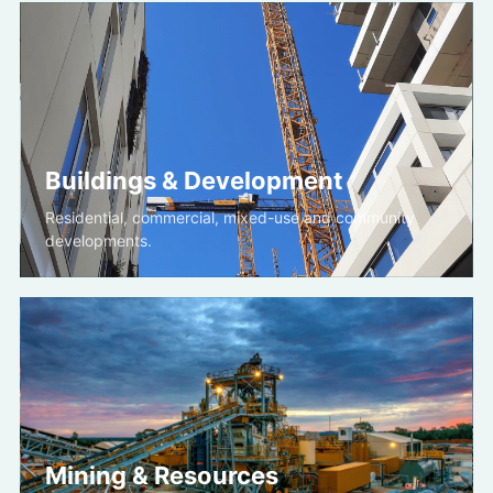
Buildings & Development
Residential, commercial, mixed-use and community
developments.
Mining & Resources