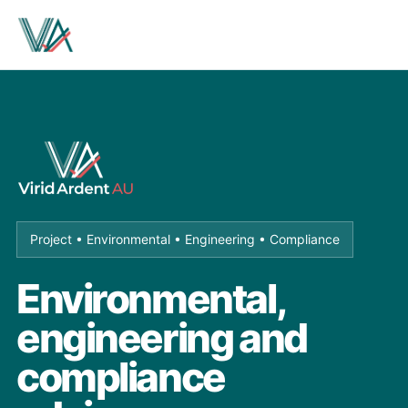
Project • Environmental • Engineering • Compliance
Environmental,
engineering and
compliance