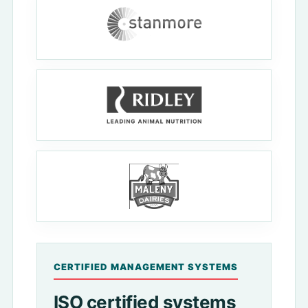
CERTIFIED MANAGEMENT SYSTEMS
ISO certified systems