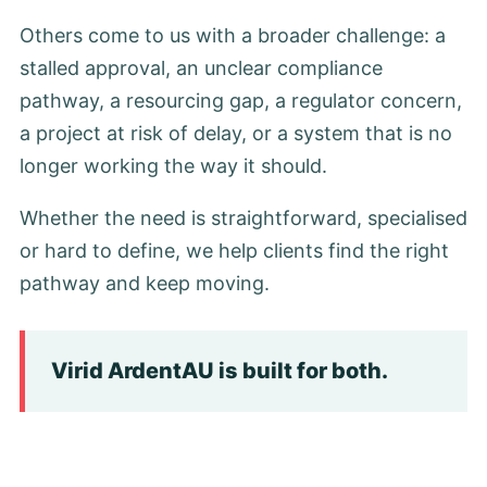
Others come to us with a broader challenge: a
stalled approval, an unclear compliance
pathway, a resourcing gap, a regulator concern,
a project at risk of delay, or a system that is no
longer working the way it should.
Whether the need is straightforward, specialised
or hard to define, we help clients find the right
pathway and keep moving.
Virid ArdentAU is built for both.