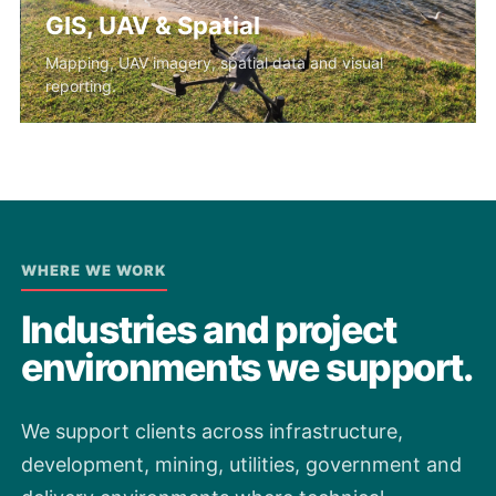
GIS, UAV & Spatial
Mapping, UAV imagery, spatial data and visual
reporting.
WHERE WE WORK
Industries and project
environments we support.
We support clients across infrastructure,
development, mining, utilities, government and