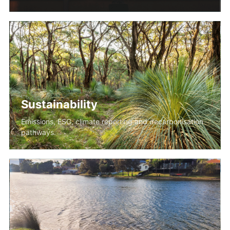
Sustainability
Emissions, ESG, climate reporting and decarbonisation
pathways.