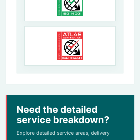
Need the detailed
service breakdown?
Explore detailed service areas, delivery