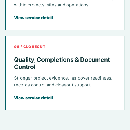
within projects, sites and operations.
View service detail
06 / CLOSEOUT
Quality, Completions & Document
Control
Stronger project evidence, handover readiness,
records control and closeout support.
View service detail