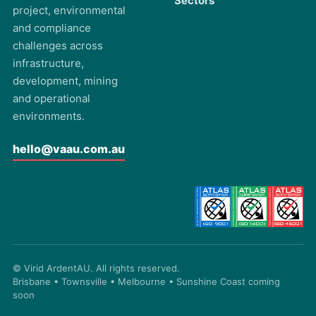
Sectors
project, environmental
and compliance
challenges across
infrastructure,
development, mining
and operational
environments.
hello@vaau.com.au
© Virid ArdentAU. All rights reserved.
Brisbane • Townsville • Melbourne • Sunshine Coast coming
soon