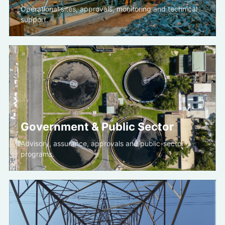
Operational sites, approvals, monitoring and technical
support.
Government & Public Sector
Advisory, assurance, approvals and public-sector
programs.