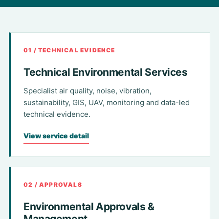
01 / TECHNICAL EVIDENCE
Technical Environmental Services
Specialist air quality, noise, vibration,
sustainability, GIS, UAV, monitoring and data-led
technical evidence.
View service detail
02 / APPROVALS
Environmental Approvals &
Management