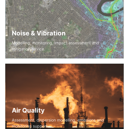
Noise & Vibration
Modelling, monitoring, impact assessment and
mitigation advice.
Air Quality
Assessment, dispersion modelling, emissions and
monitoring support.