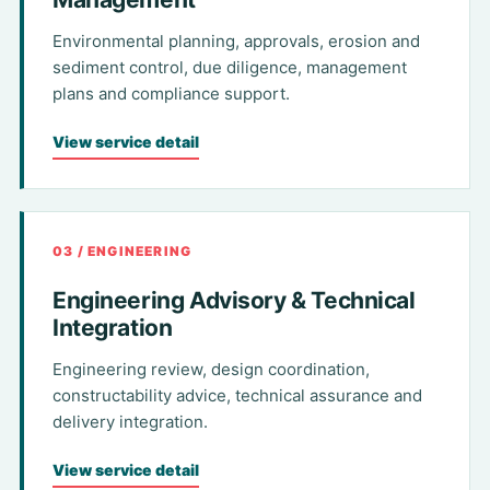
Environmental planning, approvals, erosion and
sediment control, due diligence, management
plans and compliance support.
View service detail
03 / ENGINEERING
Engineering Advisory & Technical
Integration
Engineering review, design coordination,
constructability advice, technical assurance and
delivery integration.
View service detail