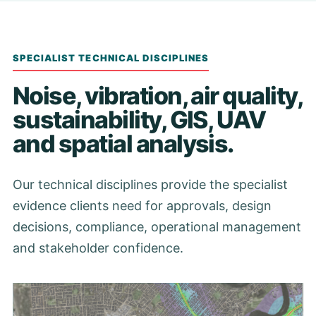
SPECIALIST TECHNICAL DISCIPLINES
Noise, vibration, air quality,
sustainability, GIS, UAV
and spatial analysis.
Our technical disciplines provide the specialist
evidence clients need for approvals, design
decisions, compliance, operational management
and stakeholder confidence.